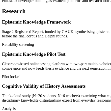
Full-stack developer building assessment platforms and research tools
Research
Epistemic Knowledge Framework
Stage 2 Registered Report, funded by GAUK, synthesising epistemic sta
before the final corpus and Delphi rounds.
Reliability screening
Epistemic Knowledge Pilot Test
Classroom-based online testing platform with two-part multiple-choice
competence and now feeds thesis evidence and the next-generation in
Pilot locked
Cognitive Validity of History Assessments
Think-aloud study (N=20 students, N=6 teachers) examining what cognit
disciplinary knowledge distinguishing expert from everyday reasonin
Analysis