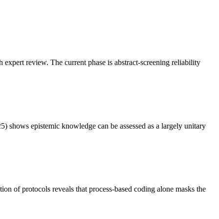
xpert review. The current phase is abstract-screening reliability
525) shows epistemic knowledge can be assessed as a largely unitary
tion of protocols reveals that process-based coding alone masks the