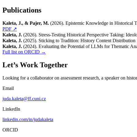
Publications
Kaleta, J., & Pajer, M.
(2026). Epistemic Knowledge in Historical Th
PDF ↗
Kaleta, J.
(2026). Stress-Testing Historical Perspective Taking: Ideo
Kaleta, J.
(2025). Sticking to Tradition: History Content Distributio
Kaleta, J.
(2024). Evaluating the Potential of LLMs for Thematic Ana
Full list on ORCID →
Let’s Work Together
Looking for a collaborator on assessment research, a speaker on histori
Email
juda.kaleta@ff.cuni.cz
LinkedIn
linkedin.com/in/judakaleta
ORCID