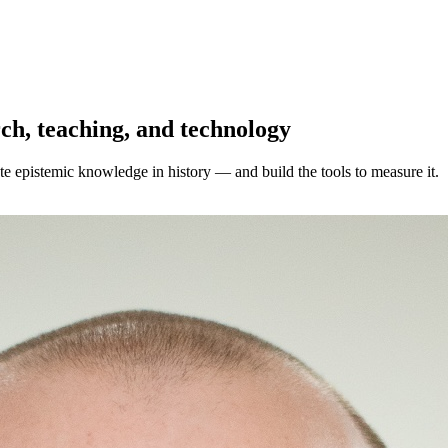
ch, teaching, and technology
e epistemic knowledge in history — and build the tools to measure it.