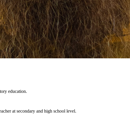
tory education.
eacher at secondary and high school level.