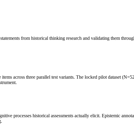
.
tements from historical thinking research and validating them through e
 items across three parallel test variants. The locked pilot dataset (N=
strument.
ive processes historical assessments actually elicit. Epistemic annota
g.