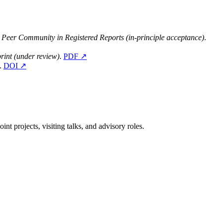
.
Peer Community in Registered Reports (in-principle acceptance)
.
rint (under review)
.
PDF ↗
.
DOI ↗
nt projects, visiting talks, and advisory roles.