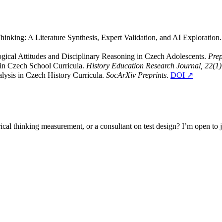
inking: A Literature Synthesis, Expert Validation, and AI Exploration
logical Attitudes and Disciplinary Reasoning in Czech Adolescents.
Prep
n in Czech School Curricula.
History Education Research Journal, 22(1)
lysis in Czech History Curricula.
SocArXiv Preprints
.
DOI ↗
cal thinking measurement, or a consultant on test design? I’m open to joi