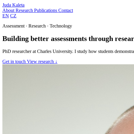
Juda Kaleta
About
Research
Publications
Contact
EN
CZ
Assessment · Research · Technology
Building better assessments through resear
PhD researcher at Charles University. I study how students demonstrat
Get in touch
View research ↓