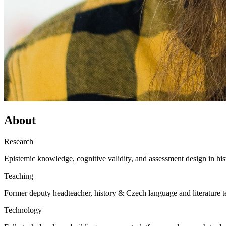
About
Research
Epistemic knowledge, cognitive validity, and assessment design in his
Teaching
Former deputy headteacher, history & Czech language and literature t
Technology