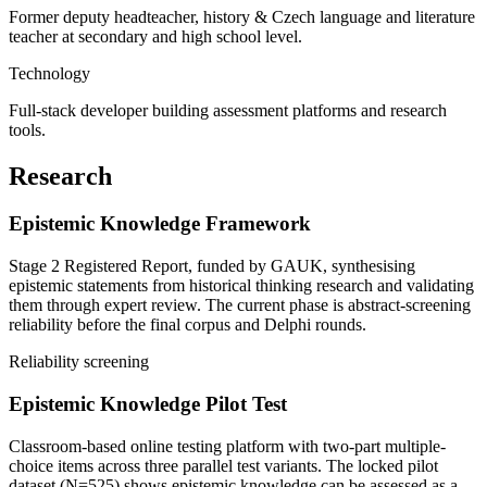
Former deputy headteacher, history & Czech language and literature
teacher at secondary and high school level.
Technology
Full-stack developer building assessment platforms and research
tools.
Research
Epistemic Knowledge Framework
Stage 2 Registered Report, funded by GAUK, synthesising
epistemic statements from historical thinking research and validating
them through expert review. The current phase is abstract-screening
reliability before the final corpus and Delphi rounds.
Reliability screening
Epistemic Knowledge Pilot Test
Classroom-based online testing platform with two-part multiple-
choice items across three parallel test variants. The locked pilot
dataset (N=525) shows epistemic knowledge can be assessed as a