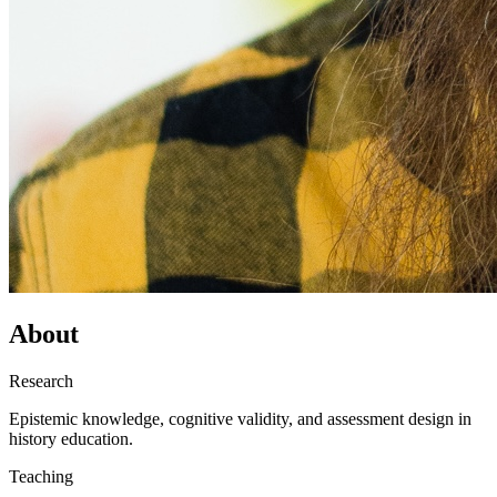
About
Research
Epistemic knowledge, cognitive validity, and assessment design in
history education.
Teaching