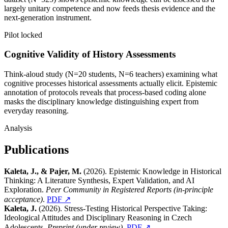
largely unitary competence and now feeds thesis evidence and the
next-generation instrument.
Pilot locked
Cognitive Validity of History Assessments
Think-aloud study (N=20 students, N=6 teachers) examining what
cognitive processes historical assessments actually elicit. Epistemic
annotation of protocols reveals that process-based coding alone
masks the disciplinary knowledge distinguishing expert from
everyday reasoning.
Analysis
Publications
Kaleta, J., & Pajer, M.
(2026). Epistemic Knowledge in Historical
Thinking: A Literature Synthesis, Expert Validation, and AI
Exploration.
Peer Community in Registered Reports (in-principle
acceptance)
.
PDF ↗
Kaleta, J.
(2026). Stress-Testing Historical Perspective Taking:
Ideological Attitudes and Disciplinary Reasoning in Czech
Adolescents.
Preprint (under review)
.
PDF ↗