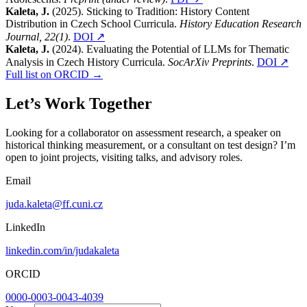
Kaleta, J.
(2025). Sticking to Tradition: History Content
Distribution in Czech School Curricula.
History Education Research
Journal, 22(1)
.
DOI ↗
Kaleta, J.
(2024). Evaluating the Potential of LLMs for Thematic
Analysis in Czech History Curricula.
SocArXiv Preprints
.
DOI ↗
Full list on ORCID →
Let’s Work Together
Looking for a collaborator on assessment research, a speaker on
historical thinking measurement, or a consultant on test design? I’m
open to joint projects, visiting talks, and advisory roles.
Email
juda.kaleta@ff.cuni.cz
LinkedIn
linkedin.com/in/judakaleta
ORCID
0000-0003-0043-4039