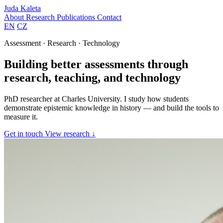
Juda Kaleta
About
Research
Publications
Contact
EN
CZ
Assessment · Research · Technology
Building better assessments through
research, teaching, and technology
PhD researcher at Charles University. I study how students
demonstrate epistemic knowledge in history — and build the tools to
measure it.
Get in touch
View research ↓