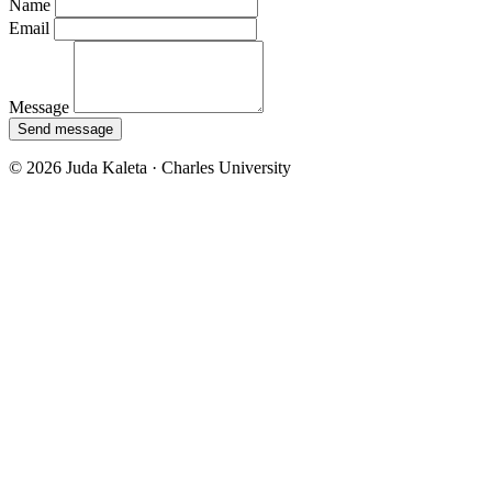
Name
Email
Message
Send message
© 2026 Juda Kaleta · Charles University